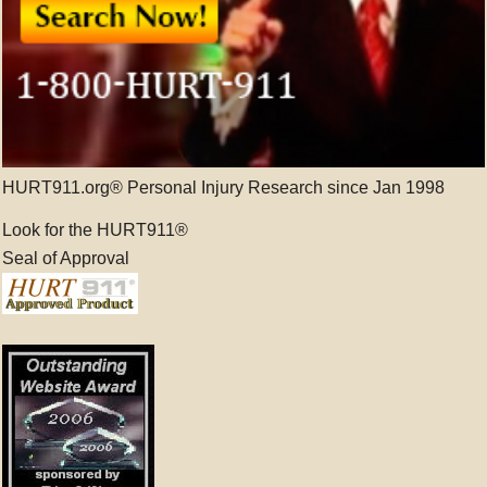
HURT911.org® Personal Injury Research since Jan 1998
Look for the HURT911®
Seal of Approval