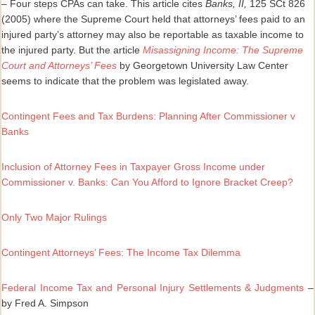
– Four steps CPAs can take. This article cites
Banks, II,
125 SCt 826
(2005) where the Supreme Court held that attorneys’ fees paid to an
injured party’s attorney may also be reportable as taxable income to
the injured party. But the article
Misassigning Income: The Supreme
Court and Attorneys’ Fees
by Georgetown University Law Center
seems to indicate that the problem was legislated away.
Contingent Fees and Tax Burdens: Planning After Commissioner v
Banks
Inclusion of Attorney Fees in Taxpayer Gross Income under
Commissioner v. Banks: Can You Afford to Ignore Bracket Creep?
Only Two Major Rulings
Contingent Attorneys’ Fees: The Income Tax Dilemma
Federal Income Tax and Personal Injury Settlements & Judgments
–
by Fred A. Simpson