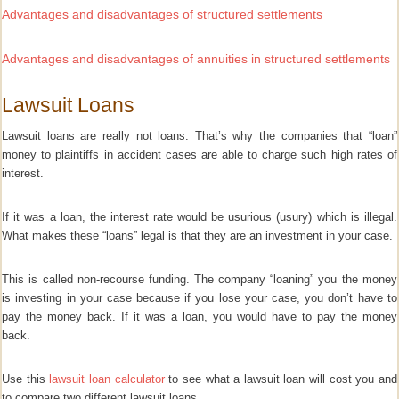
Advantages and disadvantages of structured settlements
Advantages and disadvantages of annuities in structured settlements
Lawsuit Loans
Lawsuit loans are really not loans. That’s why the companies that “loan”
money to plaintiffs in accident cases are able to charge such high rates of
interest.
If it was a loan, the interest rate would be usurious (usury) which is illegal.
What makes these “loans” legal is that they are an investment in your case.
This is called non-recourse funding.
The company “loaning” you the money
is investing in your case because if you lose your case, you don’t have to
pay the money back. If it was a loan, you would have to pay the money
back.
Use this
lawsuit loan calculator
to see what a lawsuit loan will cost you and
to compare two different lawsuit loans.