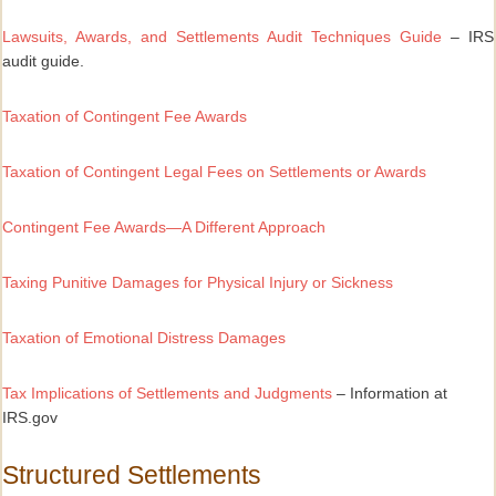
Lawsuits, Awards, and Settlements Audit Techniques Guide
– IRS
audit guide.
Taxation of Contingent Fee Awards
Taxation of Contingent Legal Fees on Settlements or Awards
Contingent Fee Awards—A Different Approach
Taxing Punitive Damages for Physical Injury or Sickness
Taxation of Emotional Distress Damages
Tax Implications of Settlements and Judgments
– Information at
IRS.gov
Structured Settlements