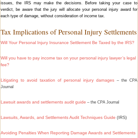
issues, the IRS may make the decisions. Before taking your case to
verdict, be aware that the jury will allocate your personal injury award for
each type of damage, without consideration of income tax.
Tax Implications of Personal Injury Settlements
Will Your Personal Injury Insurance Settlement Be Taxed by the IRS?
Will you have to pay income tax on your personal injury lawyer’s legal
fee?
Litigating to avoid taxation of personal injury damages
– the CPA
Journal
Lawsuit awards and settlements audit guide
– the CPA Journal
Lawsuits, Awards, and Settlements Audit Techniques Guide
(IRS)
Avoiding Penalties When Reporting Damage Awards and Settlements