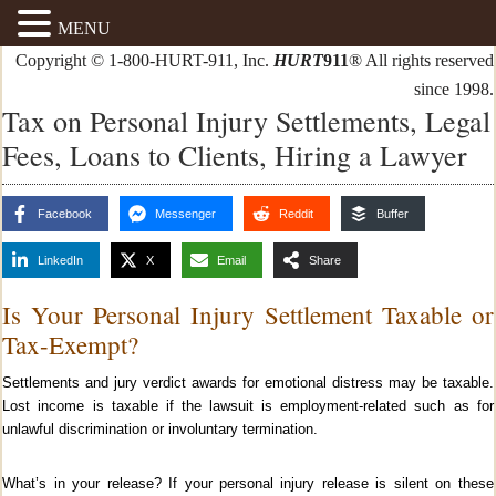
MENU
Copyright © 1-800-HURT-911, Inc.
HURT
911
® All rights reserved
since 1998.
Tax on Personal Injury Settlements, Legal
Fees, Loans to Clients, Hiring a Lawyer
Facebook
Messenger
Reddit
Buffer
LinkedIn
X
Email
Share
Is Your Personal Injury Settlement Taxable or
Tax-Exempt?
Settlements and jury verdict awards for emotional distress may be taxable.
Lost income is taxable if the lawsuit is employment-related such as for
unlawful discrimination or involuntary termination.
What’s in your release? If your personal injury release is silent on these