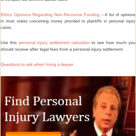
Ethics Opinions Regarding Non-Recourse Funding
– A list of opinions
in most states concerning money provided to plaintiffs in personal injury
cases.
Use this
personal injury settlement calculator
to see how much you
should receive after legal fees from a personal injury settlement.
Questions to ask when hiring a lawyer