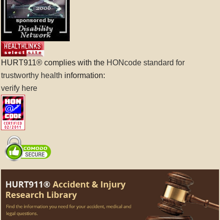
HURT911® complies with the
HONcode standard for
trustworthy health
information:
verify here