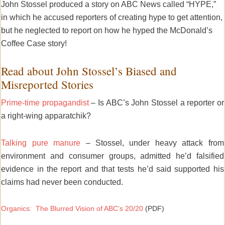
John Stossel produced a story on ABC News called “HYPE,”
in which he accused reporters of creating hype to get attention,
but he neglected to report on how he hyped the McDonald’s
Coffee Case story!
Read about John Stossel’s Biased and
Misreported Stories
Prime-time propagandist
– Is ABC’s John Stossel a reporter or
a right-wing apparatchik?
Talking pure manure
– Stossel, under heavy attack from
environment and consumer groups, admitted he’d falsified
evidence in the report and that tests he’d said supported his
claims had never been conducted.
Organics: The Blurred Vision of ABC’s 20/20
(PDF)