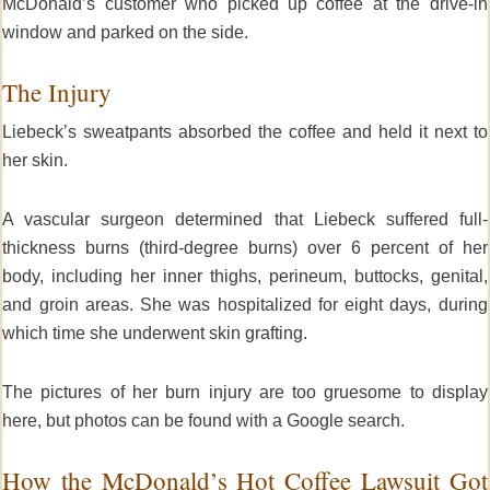
McDonald’s customer who picked up coffee at the drive-in
window and parked on the side.
The Injury
Liebeck’s sweatpants absorbed the coffee and held it next to
her skin.
A vascular surgeon determined that Liebeck suffered full-
thickness burns (third-degree burns) over 6 percent of her
body, including her inner thighs, perineum, buttocks, genital,
and groin areas. She was hospitalized for eight days, during
which time she underwent skin grafting.
The pictures of her burn injury are too gruesome to display
here, but photos can be found with a Google search.
How the McDonald’s Hot Coffee Lawsuit Got