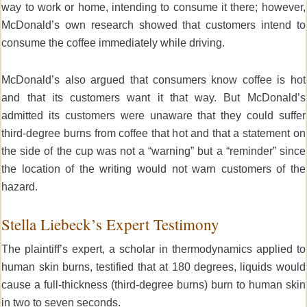
way to work or home, intending to consume it there; however,
McDonald’s own research showed that customers intend to
consume the coffee immediately while driving.
McDonald’s also argued that consumers know coffee is hot
and that its customers want it that way. But McDonald’s
admitted its customers were unaware that they could suffer
third-degree burns from coffee that hot and that a statement on
the side of the cup was not a “warning” but a “reminder” since
the location of the writing would not warn customers of the
hazard.
Stella Liebeck’s Expert Testimony
The plaintiff’s expert, a scholar in thermodynamics applied to
human skin burns, testified that at 180 degrees, liquids would
cause a full-thickness (third-degree burns) burn to human skin
in two to seven seconds.