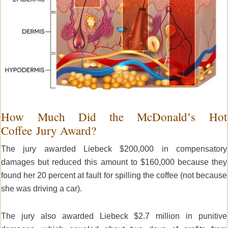
How Much Did the McDonald’s Hot
Coffee Jury Award?
The jury awarded Liebeck $200,000 in compensatory
damages but reduced this amount to $160,000 because they
found her 20 percent at fault for spilling the coffee (not because
she was driving a car).
The jury also awarded Liebeck $2.7 million in punitive