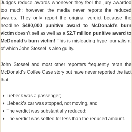
Judges reduce awards whenever they feel the jury awarded
too much; however, the media never reports the reduced
awards. They only report the original verdict because the
headline
$480,000
punitive award to McDonald’s burn
victim
doesn’t sell as well as a
$2.7 million punitive
award to
McDonald’s burn victim!
This is misleading hype journalism,
of which John Stossel is also guilty.
John Stossel and most other reporters frequently reran the
McDonald’s Coffee Case story but have never reported the fact
that:
Liebeck was a passenger;
Liebeck’s car was stopped, not moving, and
The verdict was substantially reduced;
The verdict was settled for less than the reduced amount.