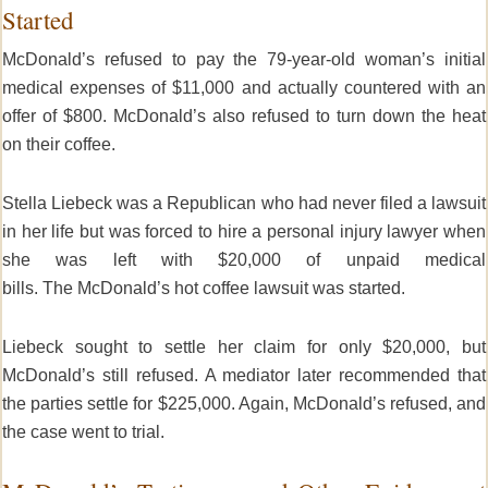
Started
McDonald’s refused to pay the 79-year-old woman’s initial
medical expenses of $11,000 and actually countered with an
offer of $800. McDonald’s
also refused to turn down the heat
on their coffee.
Stella Liebeck was a Republican who had never filed a lawsuit
in her life but was forced to hire a personal injury lawyer when
she was left with $20,000 of unpaid medical
bills. The McDonald’s hot coffee lawsuit was started.
Liebeck sought to settle her claim for only $20,000, but
McDonald’s still refused. A mediator later recommended that
the parties settle for $225,000. Again, McDonald’s refused, and
the case went to trial.