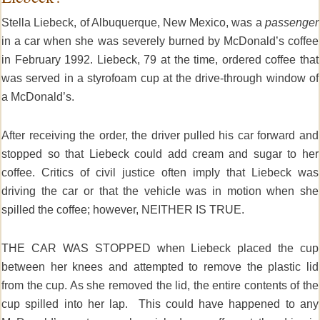
Stella Liebeck, of Albuquerque, New Mexico, was a
passenger
in a car when she was severely burned by McDonald’s coffee
in February 1992. Liebeck, 79 at the time, ordered coffee that
was served in a styrofoam cup at the drive-through window of
a McDonald’s.
After receiving the order, the driver pulled his car forward and
stopped so that Liebeck could add cream and sugar to her
coffee. Critics of civil justice often imply that Liebeck was
driving the car or that the vehicle was in motion when she
spilled the coffee; however, NEITHER IS TRUE.
THE CAR WAS STOPPED when Liebeck placed the cup
between her knees and attempted to remove the plastic lid
from the cup. As she removed the lid, the entire contents of the
cup spilled into her lap. This could have happened to any