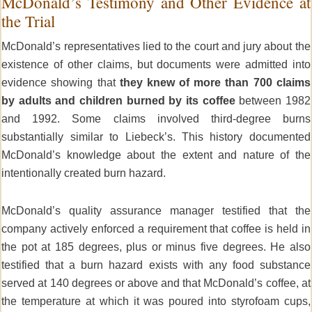
McDonald’s Testimony and Other Evidence at
the Trial
McDonald’s representatives lied to the court and jury about the
existence of other claims, but documents were admitted into
evidence showing that
they knew of more than 700 claims
by adults and children burned by its coffee
between 1982
and 1992. Some claims involved third-degree burns
substantially similar to Liebeck’s. This history documented
McDonald’s knowledge about the extent and nature of the
intentionally created burn hazard.
McDonald’s quality assurance manager testified that the
company actively enforced a requirement that coffee is held in
the pot at 185 degrees, plus or minus five degrees. He also
testified that a burn hazard exists with any food substance
served at 140 degrees or above and that McDonald’s coffee, at
the temperature at which it was poured into styrofoam cups,