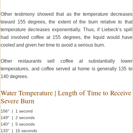
Other testimony showed that as the temperature decreases
toward 155 degrees, the extent of the burn relative to that
temperature decreases exponentially. Thus, if Liebeck’s spill
had involved coffee at 155 degrees, the liquid would have
cooled and given her time to avoid a serious burn.
Other restaurants sell coffee at substantially lower
temperatures, and coffee served at home is generally 135 to
140 degrees.
Water Temperature | Length of Time to Receive
Severe Burn
156° | 1 second
149° | 2 seconds
140° | 5 seconds
133° | 15 seconds