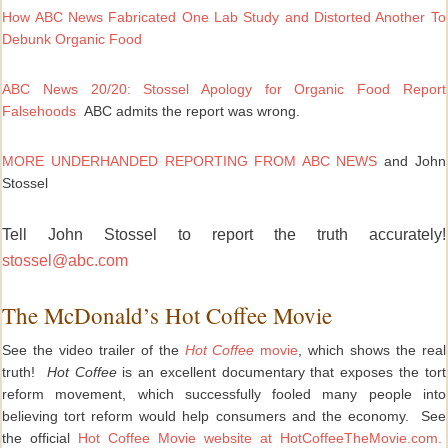
How ABC News Fabricated One Lab Study and Distorted Another To
Debunk Organic Food
ABC News 20/20: Stossel Apology for Organic Food Report
Falsehoods
ABC admits the report was wrong.
MORE UNDERHANDED REPORTING FROM ABC NEWS
and
John
Stossel
Tell John Stossel to report the truth accurately!
stossel@abc.com
The McDonald’s Hot Coffee Movie
See the video trailer of the
Hot Coffee
movie
, which shows the real
truth!
Hot Coffee
is an excellent documentary that exposes the tort
reform movement, which successfully fooled many people into
believing tort reform would help consumers and the economy. See
the official
Hot Coffee Movie website
at HotCoffeeTheMovie.com.