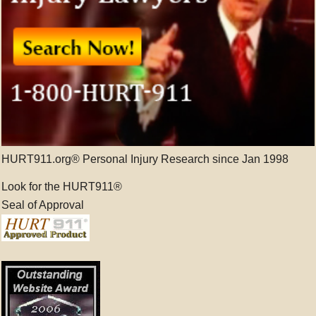
HURT911.org® Personal Injury Research since Jan 1998
Look for the HURT911®
Seal of Approval