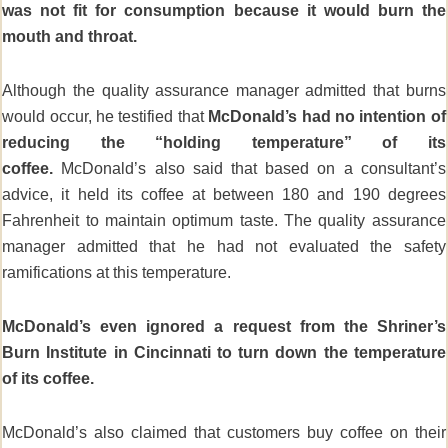
was not fit for consumption because it would burn the
mouth and throat.
Although the quality assurance manager admitted that burns
would occur, he testified that
McDonald’s had no intention of
reducing the “holding temperature” of its
coffee.
McDonald’s also said that based on a consultant’s
advice, it held its coffee at between 180 and 190 degrees
Fahrenheit to maintain optimum taste. The quality assurance
manager admitted that he had not evaluated the safety
ramifications at this temperature.
McDonald’s even ignored a request from the Shriner’s
Burn Institute in Cincinnati to turn down the temperature
of its coffee.
McDonald’s also claimed that customers buy coffee on their