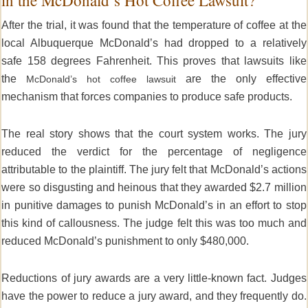
After the trial, it was found that the temperature of coffee at the
local Albuquerque McDonald’s had dropped to a relatively
safe 158 degrees Fahrenheit. This proves that lawsuits like
the
are the only effective
McDonald’s hot coffee lawsuit
mechanism that forces companies to produce safe products.
The real story shows that the court system works. The jury
reduced the verdict for the percentage of negligence
attributable to the plaintiff. The jury felt that McDonald’s actions
were so disgusting and heinous that they awarded $2.7 million
in punitive damages to punish McDonald’s in an effort to stop
this kind of callousness. The judge felt this was too much and
reduced McDonald’s punishment to only $480,000.
Reductions of jury awards are a very little-known fact. Judges
have the power to reduce a jury award, and they frequently do.