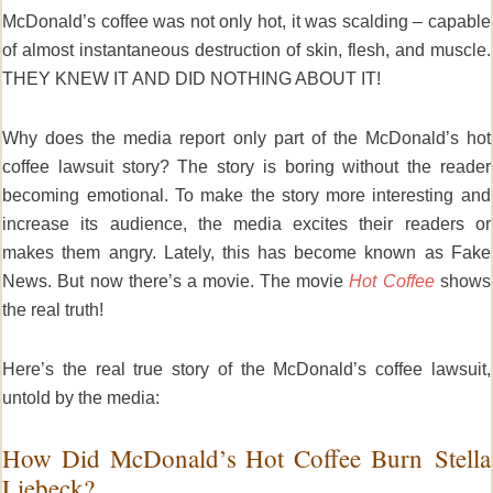
McDonald’s coffee was not only hot, it was scalding – capable
of almost instantaneous destruction of skin, flesh, and muscle.
THEY KNEW IT AND DID NOTHING ABOUT IT!
Why does the media report only part of the McDonald’s hot
coffee lawsuit story? The story is boring without the reader
becoming emotional. To make the story more interesting and
increase its audience, the media excites their readers or
makes them angry. Lately, this has become known as Fake
News. But now there’s a movie. The movie
Hot Coffee
shows
the real truth!
Here’s the real true story of the McDonald’s coffee lawsuit,
untold by the media:
How Did McDonald’s Hot Coffee Burn Stella
Liebeck?