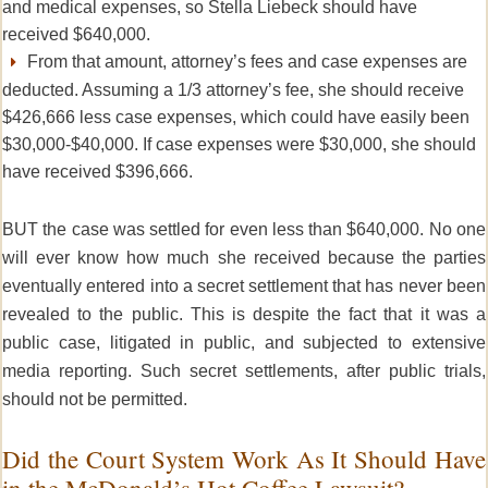
and medical expenses, so Stella Liebeck should have
received $640,000.
From that amount, attorney’s fees and case expenses are
deducted. Assuming a 1/3 attorney’s fee, she should receive
$426,666 less case expenses, which could have easily been
$30,000-$40,000. If case expenses were $30,000, she should
have received $396,666.
BUT the case was settled for even less than $640,000.
No one
will ever know how much she received because the
parties
eventually entered into a secret settlement that has never been
revealed to the public.
This is despite the fact that it was a
public case, litigated in public, and subjected to extensive
media reporting. Such secret settlements, after public trials,
should not be permitted.
Did the Court System Work As It Should Have
in the McDonald’s Hot Coffee Lawsuit?