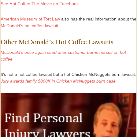
See
Hot Coffee The Movie on Facebook
American Museum of Tort Law
also has the real information about the
McDonald’s hot coffee lawsuit
.
Other McDonald’s Hot Coffee Lawsuits
McDonald’s once again sued after customer burns herself on hot
coffee
It’s not a hot coffee lawsuit but a hot Chicken McNuggets burn lawsuit.
Jury awards family $800K in Chicken McNuggets burn case