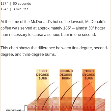
127° | 60 seconds
124° | 3 minutes
At the time of the McDonald’s hot coffee lawsuit, McDonald’s
coffee was served at approximately 185° – almost 30° hotter
than necessary to cause a serious burn in one second.
This chart shows the difference between first-degree, second-
degree, and third-degree burns.