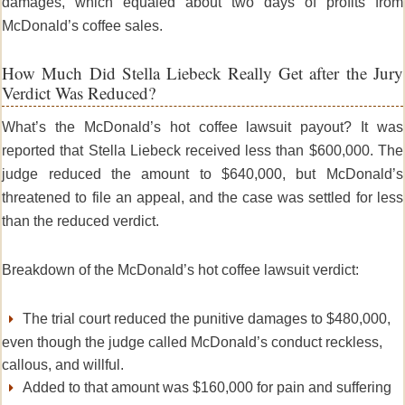
damages, which equaled about two days of profits from
McDonald’s coffee sales.
How Much Did Stella Liebeck Really Get after the Jury
Verdict Was Reduced?
What’s the
McDonald’s hot coffee lawsuit
payout? It was
reported that Stella Liebeck received less than $600,000.
The
judge reduced the amount to $640,000, but McDonald’s
threatened to file an appeal, and the case was settled for less
than the reduced verdict.
Breakdown of the McDonald’s hot coffee lawsuit verdict:
The trial court reduced the punitive damages to $480,000,
even though the judge called McDonald’s conduct reckless,
callous, and willful.
Added to that amount was $160,000 for pain and suffering