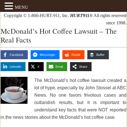
MENU
Copyright © 1-800-HURT-911, Inc.
HURT
911
® All rights reserved
since 1998.
McDonald’s Hot Coffee Lawsuit – The
Real Facts
Facebook
Messenger
Reddit
Buffer
LinkedIn
X
Email
Share
The McDonald’s hot coffee lawsuit created a
lot of hype, especially by John Stossel at ABC
News. No one favors frivolous cases and
outlandish results, but it is important to
understand key facts that were NOT reported
in the news stories
about the McDonald’s hot coffee case.