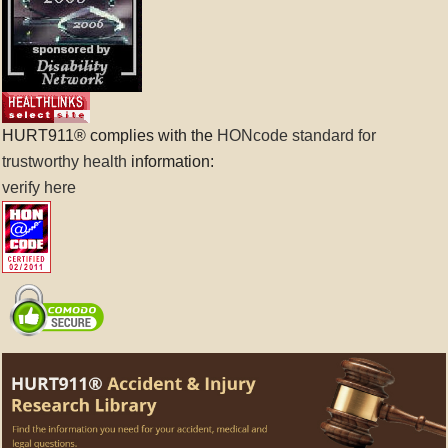
HURT911® complies with the
HONcode standard for
trustworthy health
information:
verify here