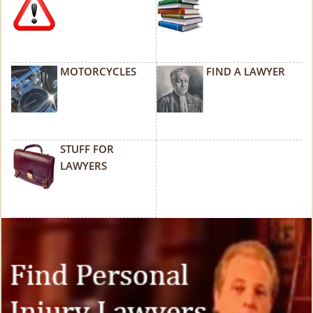
MOTORCYCLES
FIND A LAWYER
STUFF FOR
LAWYERS