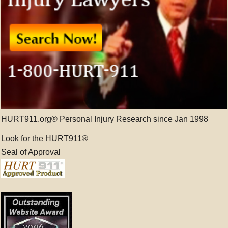
HURT911.org® Personal Injury Research since Jan 1998
Look for the HURT911®
Seal of Approval