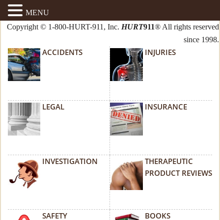
MENU
Copyright © 1-800-HURT-911, Inc.
HURT
911
® All rights reserved
since 1998.
ACCIDENTS
INJURIES
LEGAL
INSURANCE
INVESTIGATION
THERAPEUTIC
PRODUCT REVIEWS
SAFETY
BOOKS